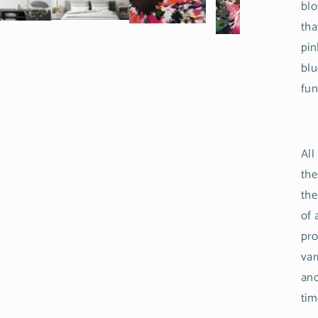
blo
tha
pin
blu
fun
All
the
the
of 
pro
var
and
tim
Login required