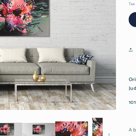
Tax 
Ori
Ju
101
A b