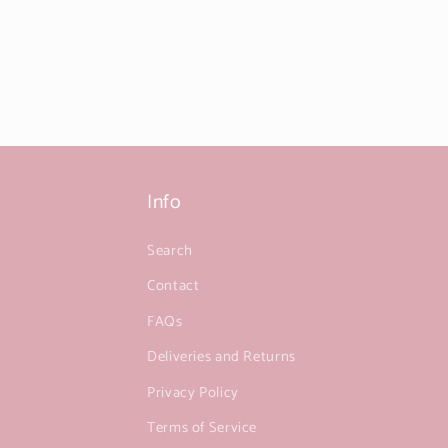
Info
Search
Contact
FAQs
Deliveries and Returns
Privacy Policy
Terms of Service