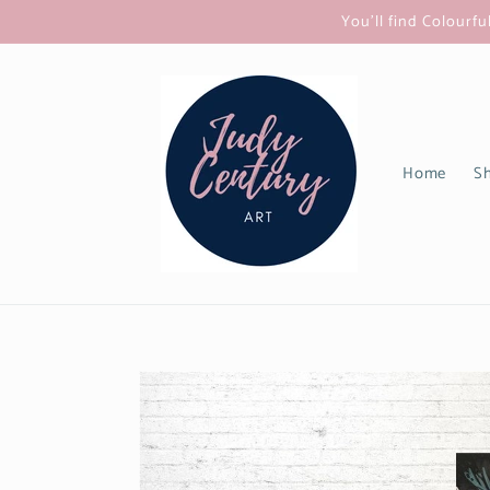
Skip to
You'll find Colourfu
content
Home
Sh
Skip to
product
information