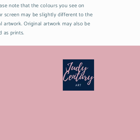
ase note that the colours you see on
r screen may be slightly different to the
al artwork. Original artwork may also be
d as prints.