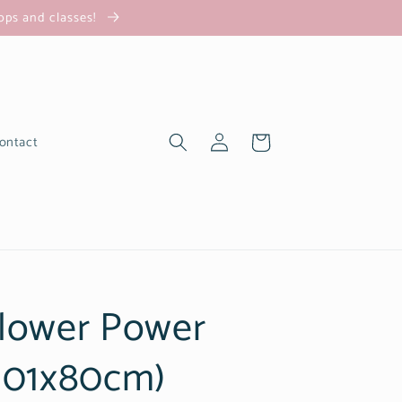
hops and classes!
Log
Cart
ontact
in
lower Power
101x80cm)