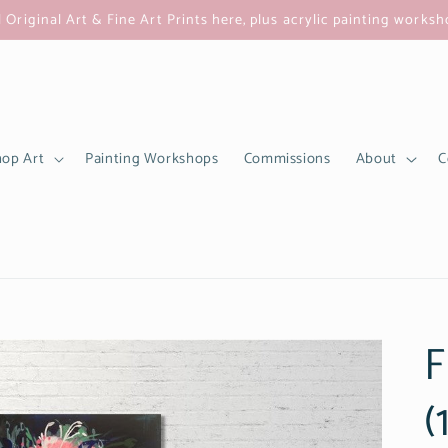
l Original Art & Fine Art Prints here, plus acrylic painting works
op Art
Painting Workshops
Commissions
About
C
F
(