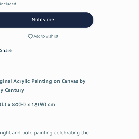
included.
Notify me
Add to wishlist
Share
ginal Acrylic Painting on Canvas by
dy Century
(L) x 80(H) x 1.5(W) cm
right and bold painting celebrating the