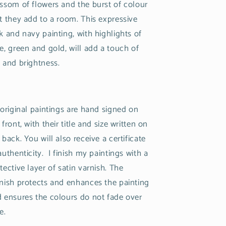
ssom of flowers and the burst of colour
t they add to a room. This expressive
k and navy painting, with highlights of
e, green and gold, will add a touch of
 and brightness.
 original paintings are hand signed on
 front, with their title and size written on
 back. You will also receive a certificate
authenticity. I finish my paintings with a
tective layer of satin varnish. The
nish protects and enhances the painting
 ensures the colours do not fade over
e.